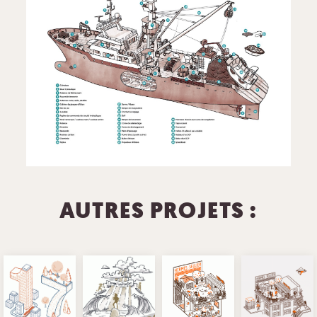
AUTRES PROJETS :