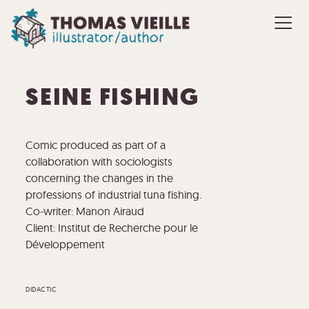
SEINE FISHING
Comic produced as part of a
collaboration with sociologists
concerning the changes in the
professions of industrial tuna fishing.
Co-writer: Manon Airaud
Client: Institut de Recherche pour le
Développement
DIDACTIC