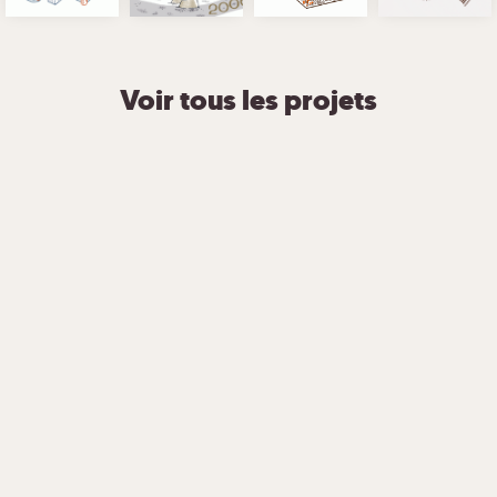
Voir tous les projets